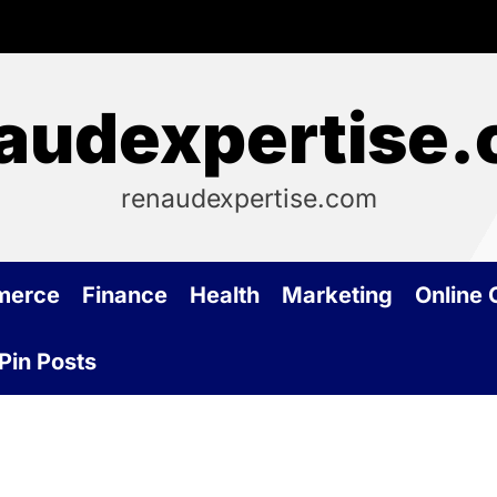
audexpertise
renaudexpertise.com
merce
Finance
Health
Marketing
Online
Pin Posts