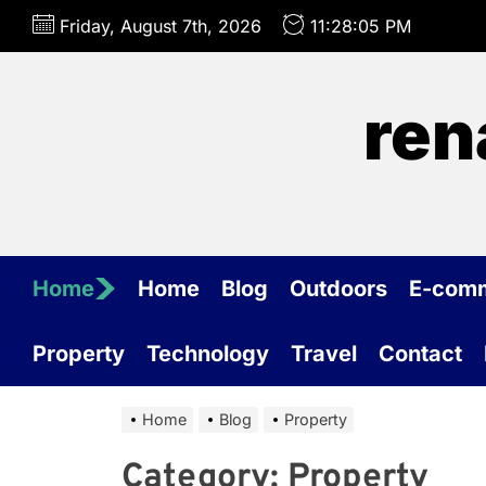
Skip
Friday, August 7th, 2026
11:28:05 PM
to
the
content
ren
Home
Home
Blog
Outdoors
E-com
Property
Technology
Travel
Contact
Home
Blog
Property
Category:
Property