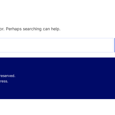
for. Perhaps searching can help.
 reserved.
ress.