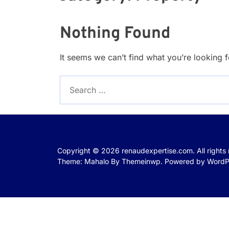
Nothing Found
It seems we can’t find what you’re looking 
Search
for:
Copyright © 2026
renaudexpertise.com.
All rights
Theme: Mahalo By
Themeinwp.
Powered by
WordP