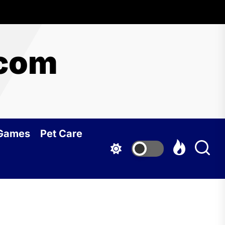
.com
 Games
Pet Care