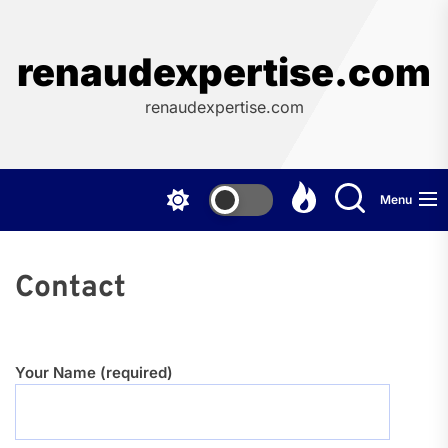
Skip
to
the
renaudexpertise.com
content
renaudexpertise.com
Menu
Contact
Your Name (required)