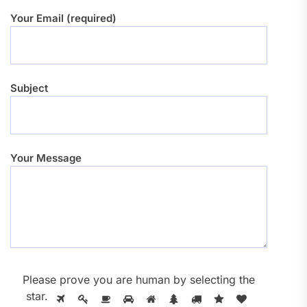
Your Email (required)
Subject
Your Message
Please prove you are human by selecting the
star
.